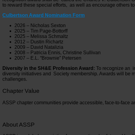
to reward these special efforts, as well as encourage others to
Culbertson Award Nomination Form
2026 – Nicholas Sexton
2025 – Tim Page-Bottorff
2025 – Melissa Schmaltz
2012 – Dustin Richartz
2009 – David Natalizia
2008 – Patricia Ennis, Christine Sullivan
2007 – E.L. “Brownie” Petersen
Diversity in the SH&E Profession Award:
To recognize an in
diversity initiatives and Society membership. Awards will be mad
challenges.
Chapter Value
ASSP chapter communities provide accessible, face-to-face an
About ASSP