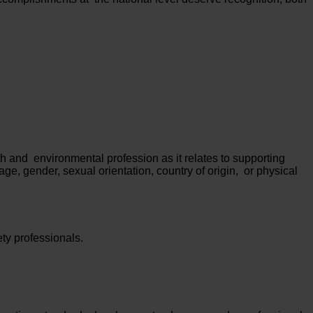
h and environmental profession as it relates to supporting
age, gender, sexual orientation, country of origin, or physical
ty professionals.