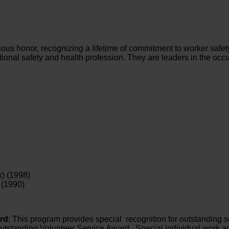
ious honor, recognizing a lifetime of commitment to worker safe
onal safety and health profession. They are leaders in the occ
) (1998)
 (1990)
rd
: This program provides special recognition for outstanding se
utstanding Volunteer Service Award. Special individual work ac