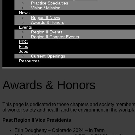
Practice Specialties
Vision / Mission
News
Region II News
Awards & Honors
Events
Region II Events
Region II Chapter Events
PDC
Files
Jobs
Current Openings
Resources
Awards & Honors
This page is dedicated to those chapters and society members 
of worker safety and health and the environment in the workp
Past Region II Vice Presidents
Erin Dougherty – Colorado 2024 – In Term