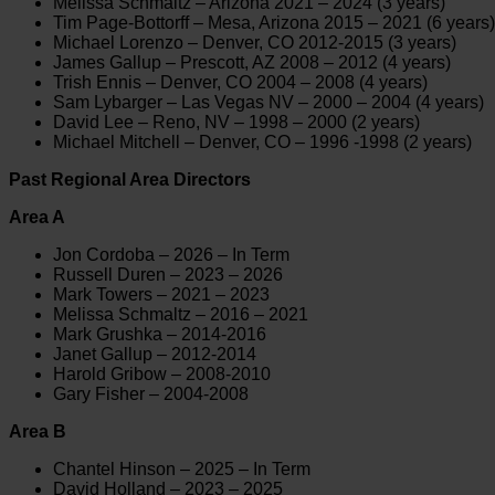
Melissa Schmaltz – Arizona 2021 – 2024 (3 years)
Tim Page-Bottorff – Mesa, Arizona 2015 – 2021 (6 years)
Michael Lorenzo – Denver, CO 2012-2015 (3 years)
James Gallup – Prescott, AZ 2008 – 2012 (4 years)
Trish Ennis – Denver, CO 2004 – 2008 (4 years)
Sam Lybarger – Las Vegas NV – 2000 – 2004 (4 years)
David Lee – Reno, NV – 1998 – 2000 (2 years)
Michael Mitchell – Denver, CO – 1996 -1998 (2 years)
Past Regional Area Directors
Area A
Jon Cordoba – 2026 – In Term
Russell Duren – 2023 – 2026
Mark Towers – 2021 – 2023
Melissa Schmaltz – 2016 – 2021
Mark Grushka – 2014-2016
Janet Gallup – 2012-2014
Harold Gribow – 2008-2010
Gary Fisher – 2004-2008
Area B
Chantel Hinson – 2025 – In Term
David Holland – 2023 – 2025