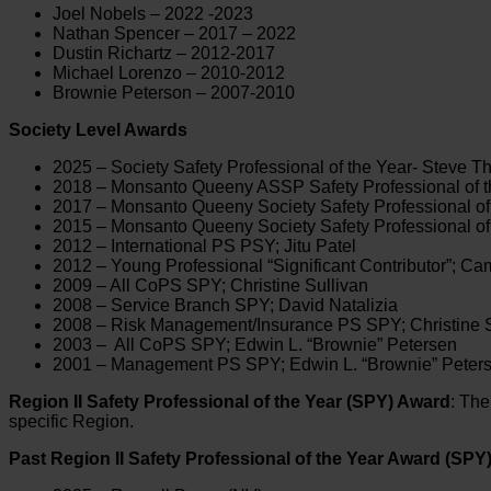
Joel Nobels – 2022 -2023
Nathan Spencer – 2017 – 2022
Dustin Richartz – 2012-2017
Michael Lorenzo – 2010-2012
Brownie Peterson – 2007-2010
Society Level Awards
2025 – Society Safety Professional of the Year- Steve T
2018 – Monsanto Queeny ASSP Safety Professional of th
2017 – Monsanto Queeny Society Safety Professional of
2015 – Monsanto Queeny Society Safety Professional of 
2012 – International PS PSY; Jitu Patel
2012 – Young Professional “Significant Contributor”; C
2009 – All CoPS SPY; Christine Sullivan
2008 – Service Branch SPY; David Natalizia
2008 – Risk Management/Insurance PS SPY; Christine S
2003 – All CoPS SPY; Edwin L. “Brownie” Petersen
2001 – Management PS SPY; Edwin L. “Brownie” Peter
Region II Safety Professional of the Year (SPY) Award
: Th
specific Region.
Past Region II Safety Professional of the Year Award (SPY