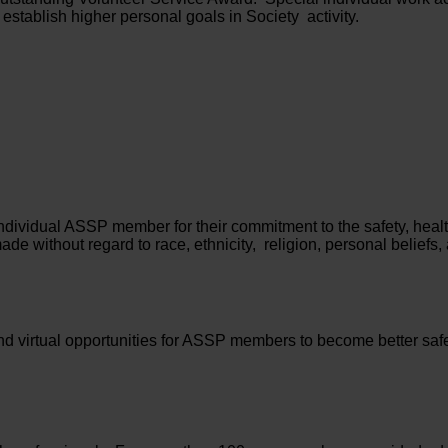
 establish higher personal goals in Society activity.
dividual ASSP member for their commitment to the safety, healt
e without regard to race, ethnicity, religion, personal beliefs, 
d virtual opportunities for ASSP members to become better safe