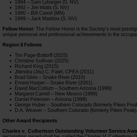
1994 – Sam Lybarger (S. NV)
1992 – Jim Watts (S. NV)
1990 – Bill Carrol (MN)
1989 – Jack Maddox (S. NV)
Fellow Honor
: The Fellow Honor is the Society’s most prestig
unique personal and professional achievements in the occupati
Region II Fellows
Tim Page-Bottorff (2025)
Christine Sullivan (2025)
Richard King (2015)
Jitendra (Jitu) C. Patel, CPEA (2011)
Brad Giles – Snake River (2010)
Ernest Harper – Snake River (2001)
David MacCollum – Southern Arizona (1999)
Margaret Carroll – New Mexico (1999)
Daniel Petersen – Arizona (1998)
George Huber – Southern Colorado (formerly Pikes Peak
D.A. Weaver – Southern Colorado (formerly Pikes Peak)
Other Award Recipients
Charles v. Culbertson Outstanding Volunteer Service Awa
recognition award shall be called the Charles V. Culbertson O