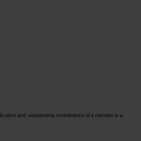
cation and outstanding contributions of a member to a