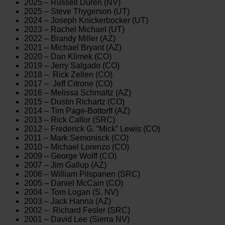
2025 – Russell Duren (NV)
2025 – Steve Thygerson (UT)
2024 – Joseph Knickerbocker (UT)
2023 – Rachel Michael (UT)
2022 – Brandy Miller (AZ)
2021 – Michael Bryant (AZ)
2020 – Dan Klimek (CO)
2019 – Jerry Salgado (CO)
2018 – Rick Zellen (CO)
2017 – Jeff Citrone (CO)
2016 – Melissa Schmaltz (AZ)
2015 – Dustin Richartz (CO)
2014 – Tim Page-Bottorff (AZ)
2013 – Rick Callor (SRC)
2012 – Frederick G. “Mick” Lewis (CO)
2011 – Mark Semonisck (CO)
2010 – Michael Lorenzo (CO)
2009 – George Wolff (CO)
2007 – Jim Gallup (AZ)
2006 – William Pilspanen (SRC)
2005 – Daniel McCain (CO)
2004 – Tom Logan (S. NV)
2003 – Jack Hanna (AZ)
2002 – Richard Fesler (SRC)
2001 – David Lee (Sierra NV)