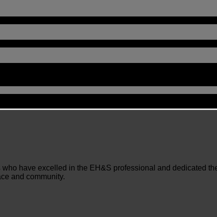
who have excelled in the EH&S professional and dedicated their 
lace and community.