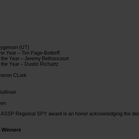
hygerson (UT)
e Year – Tim Page-Bottorff
 the Year – Jeremy Bethancourt
the Year – Dustin Richartz
ameron CLark
ullivan
sen
e ASSP Regional SPY award is an honor acknowledging the dedi
) Winners