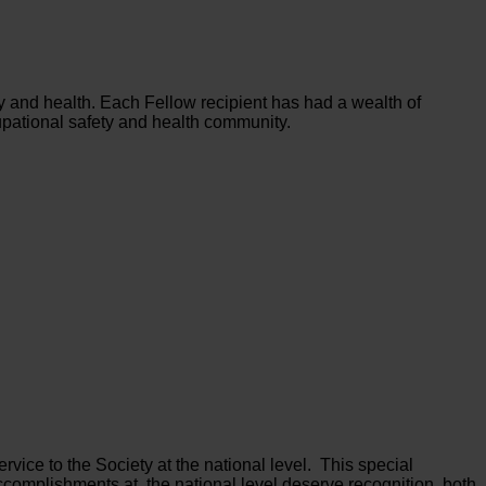
ty and health. Each Fellow recipient has had a wealth of
upational safety and health community.
rvice to the Society at the national level. This special
complishments at the national level deserve recognition, both