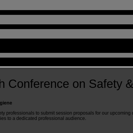
ah Conference on Safety &
ygiene
afety professionals to submit session proposals for our upcoming 
ies to a dedicated professional audience.