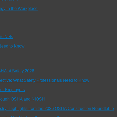
rgy in the Workplace
is Nets
Need to Know
OSHA at Safety 2026
tive: What Safety Professionals Need to Know
or Employers
Through OSHA and NIOSH
ustry: Highlights from the 2026 OSHA Construction Roundtable